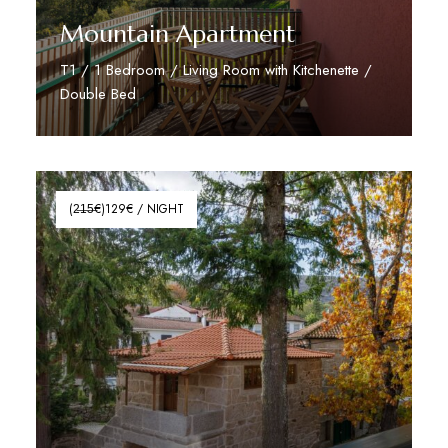
Mountain Apartment
T1 / 1 Bedroom / Living Room with Kitchenette /
Double Bed
Read More
(2̶1̶5̶€)129€ / NIGHT