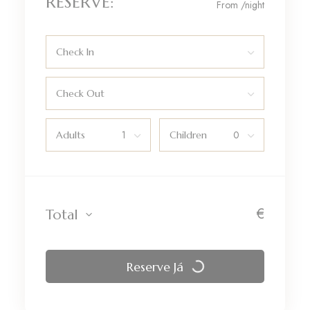
RESERVE:
From
/night
Check In
Check Out
Adults
Children
€
Total
Reserve Já