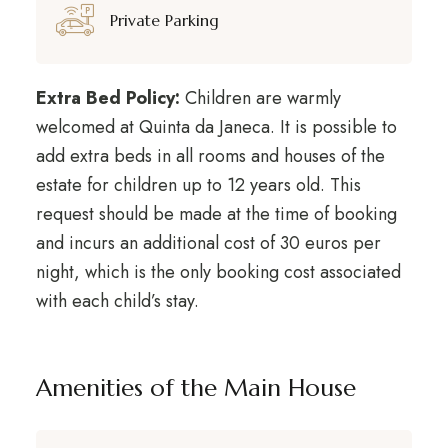
Private Parking
Extra Bed Policy:
Children are warmly
welcomed at Quinta da Janeca. It is possible to
add extra beds in all rooms and houses of the
estate for children up to 12 years old. This
request should be made at the time of booking
and incurs an additional cost of 30 euros per
night, which is the only booking cost associated
with each child’s stay.
Amenities of the Main House