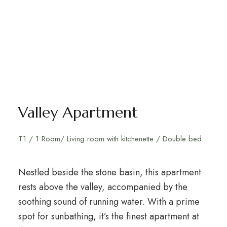
Valley Apartment
T1 / 1 Room/ Living room with kitchenette / Double bed
Nestled beside the stone basin, this apartment
rests above the valley, accompanied by the
soothing sound of running water. With a prime
spot for sunbathing, it’s the finest apartment at