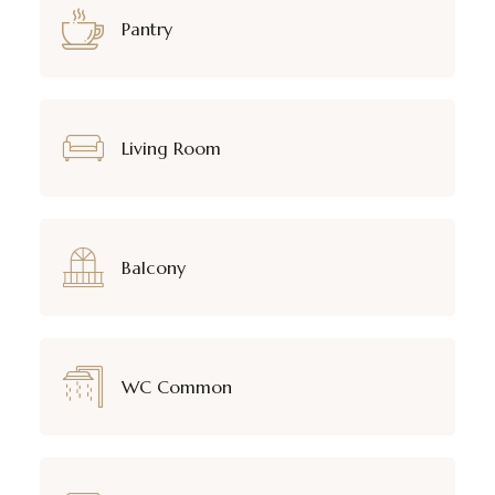
Pantry
Living Room
Balcony
WC Common