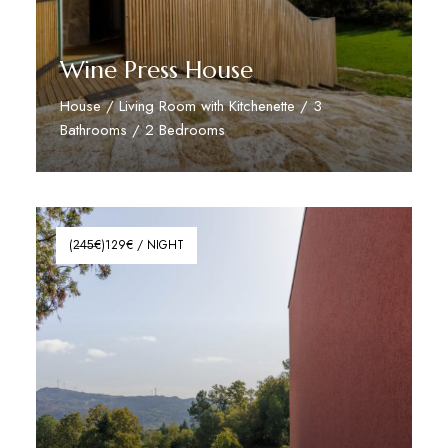
Wine Press House
House / Living Room with Kitchenette / 3
Bathrooms / 2 Bedrooms
Read More
(2̶4̶5̶€)129€ / NIGHT