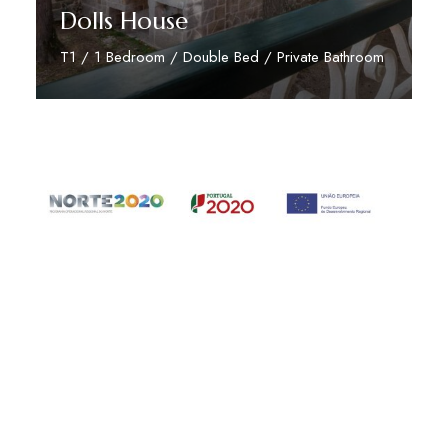
Dolls House
T1 / 1 Bedroom / Double Bed / Private Bathroom
Read More