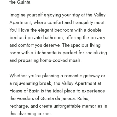
the Quinta.
Imagine yourself enjoying your stay at the Valley
Apartment, where comfort and tranquility meet.
You’ll love the elegant bedroom with a double
bed and private bathroom, offering the privacy
and comfort you deserve. The spacious living
room with a kitchenette is perfect for socializing
and preparing home-cooked meals.
Whether you’re planning a romantic getaway or
a rejuvenating break, the Valley Apartment at
House of Basin is the ideal place to experience
the wonders of Quinta da Janeca. Relax,
recharge, and create unforgettable memories in
this charming corner.