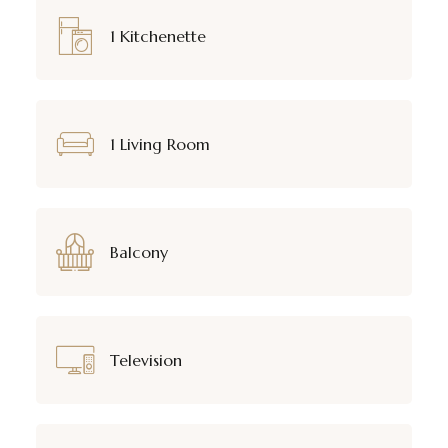
1 Kitchenette
1 Living Room
Balcony
Television