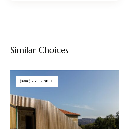
Similar Choices
(3̶2̶0̶€) 256€ / NIGHT