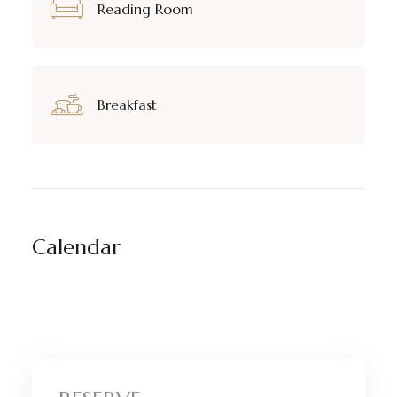
Reading Room
Breakfast
Calendar