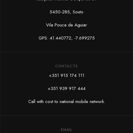
5450-285, Souto
Vila Pouca de Aguiar
GPS: 41.440772, -7.699275
CONTACTS
+351 915 174 111
+351 939 917 444
Call with cost to national mobile network.
EMAIL