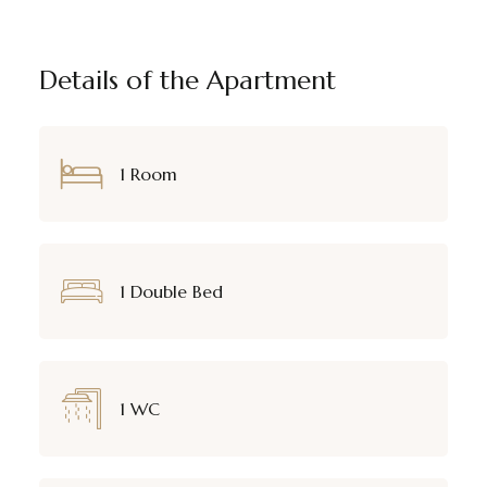
Details of the Apartment
1 Room
1 Double Bed
1 WC