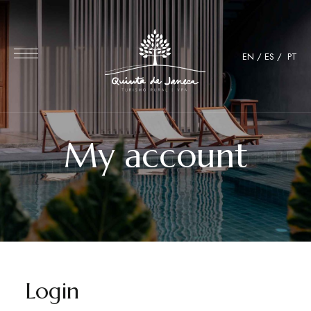
EN
/
ES
/
PT
My account
Login