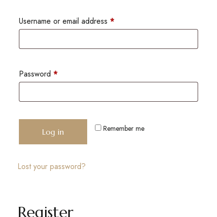
Username or email address
*
Password
*
Remember me
Log in
Lost your password?
Register