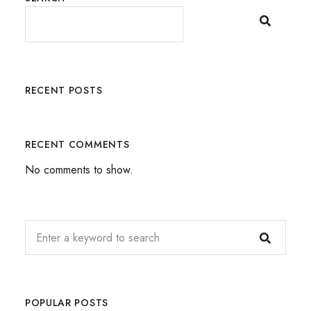
RECENT POSTS
RECENT COMMENTS
No comments to show.
POPULAR POSTS