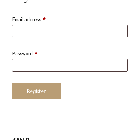
Email address
*
Password
*
Register
SEARCH