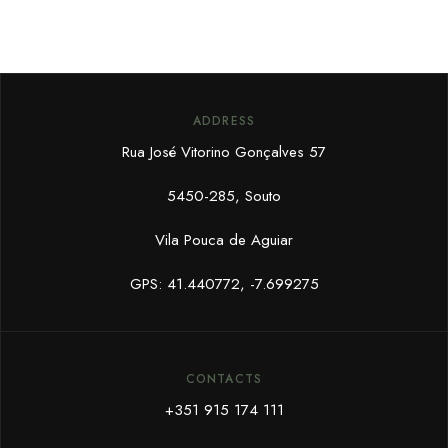
ADDRESS
Rua José Vitorino Gonçalves 57
5450-285, Souto
Vila Pouca de Aguiar
GPS: 41.440772, -7.699275
CONTACTS
+351 915 174 111