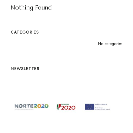
Nothing Found
CATEGORIES
No categories
NEWSLETTER