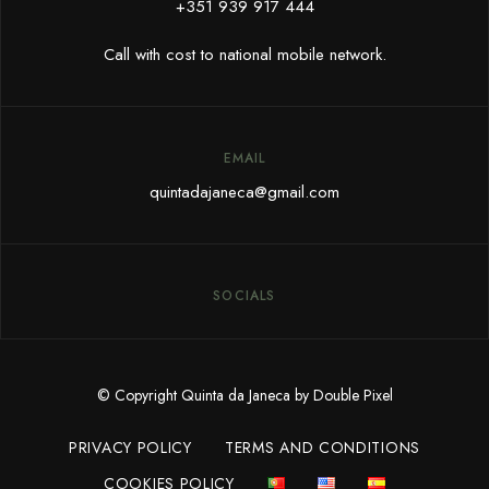
+351 939 917 444
Call with cost to national mobile network.
EMAIL
quintadajaneca@gmail.com
SOCIALS
© Copyright Quinta da Janeca by Double Pixel
PRIVACY POLICY
TERMS AND CONDITIONS
COOKIES POLICY