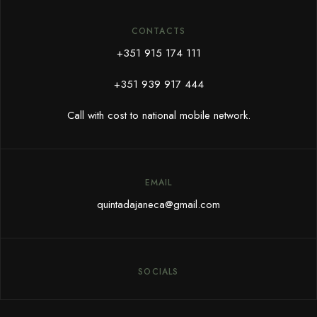
CONTACTS
+351 915 174 111
+351 939 917 444
Call with cost to national mobile network.
EMAIL
quintadajaneca@gmail.com
SOCIALS