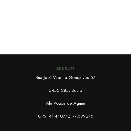
ADDRESS
Rua José Vitorino Gonçalves 57
5450-285, Souto
Vila Pouca de Aguiar
GPS: 41.440772, -7.699275