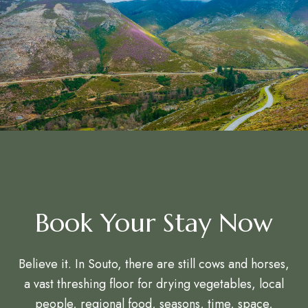
Book Your Stay Now
Believe it. In Souto, there are still cows and horses,
a vast threshing floor for drying vegetables, local
people, regional food, seasons, time, space,