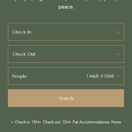
peace.
Check In
Check Out
People
Search
Check-in: 15H
Check-out: 12H
Pet Accommodations: None